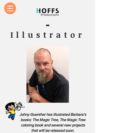
Illustrator
Johny Guenther has illustrated Barbara's
books: The Magic Tree, The Magic Tree
coloring book and several new projects
that will be released soon.