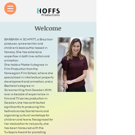
Welcome
BARBARA H. SCHMITT, a Brazilian
producer, screenwriter and
children's book author based in
Norway. She has extensive
expertise in both live-action and
animation.
She holds a Master’s degree in
Film Production from the
Norwegian Film School, where she
specialised in intellectual property
development and animation, and a
Bachelor’s degree in
Screenwriting from Sweden. With
over a decade of experience in
film and TV series production in
Sweden, she has contributed
significantly to producing film
festivals across Scandinavia and
organising cultural workshops for
children and teens. Recognised for
her dedication to inclusivity, she
has been honoured with the
Turbopris Award for promoting