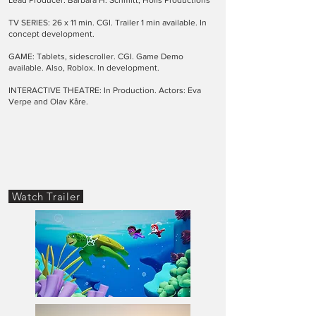
Lead Producer: Barbara H. Schmitt, Hoffs Productions
TV SERIES: 26 x 11 min. CGI. Trailer 1 min available. In
concept development.
GAME: Tablets, sidescroller. CGI. Game Demo
available. Also, Roblox. In development.
INTERACTIVE THEATRE: In Production. Actors: Eva
Verpe and Olav Kåre.
Watch Trailer