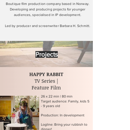
Boutique film production company based in Norway.
Developing and producing projects for younger
audiences, specialised in IP development.
Led by producer and screenwriter Barbara H. Schmitt.
Projects
HAPPY RABBIT
TV Series |
Feature Film
26 x 22 min | 80 min
Target audience: Family, kids 5
- 9 years old
Production: In development
Logline: Bring your rubbish to
dinner!