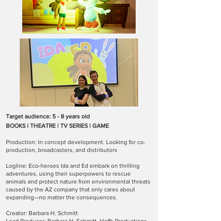
Target audience: 5 - 8 years old
BOOKS | THEATRE | TV SERIES | GAME
Production: In concept development. Looking for co-
production, broadcasters, and distributors
Logline: Eco-heroes Ida and Ed embark on thrilling
adventures, using their superpowers to rescue
animals and protect nature from environmental threats
caused by the AZ company that only cares about
expanding—no matter the consequences.
Creator: Barbara H. Schmitt