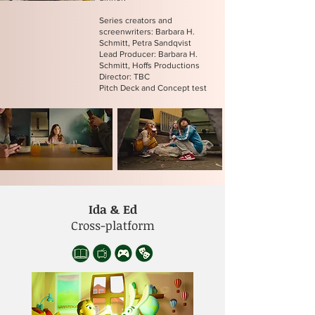
Series creators and
screenwriters: Barbara H.
Schmitt, Petra Sandqvist
Lead Producer: Barbara H.
Schmitt, Hoffs Productions
Director: TBC
Pitch Deck and Concept test
Ida & Ed
Cross-platform