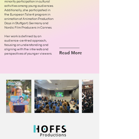
minority participation in cultural
activities among young audiences.
Additionally, she participated in
the European Talent program in
animation at Animation Production
Days in Stuttgart, Germany and
Nordic Film Producers in Cannes.
Her work is defined by an
audience-centred approach,
focusing on understanding and
aligning with the interests and
Read More
perspectives of younger viewers.