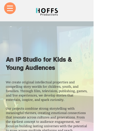
An IP Studio for Kids &
Young Audiences
We create original intellectual properties and
compelling story worlds for children, youth, and
families. Through film, television, publishing, games,
and live experiences, we develop stories that
entertain, inspire, and spark curiosity.
Our projects combine strong storytelling with
meaningful themes, creating emotional connections
that resonate across cultures and generations. From
the earliest concept to audience engagement, we
focus on building lasting universes with the potential
to grow across multiple platforms and reach